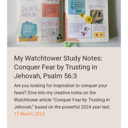
My Watchtower Study Notes:
Conquer Fear by Trusting in
Jehovah, Psalm 56:3
Are you looking for inspiration to conquer your
fears? Dive into my creative notes on the
Watchtower article “Conquer Fear by Trusting in
Jehovah,” based on the powerful 2024 year text.
13 March 2024