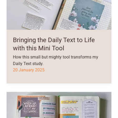
Bringing the Daily Text to Life
with this Mini Tool
How this small but mighty tool transforms my
Daily Text study.
20 January 2025