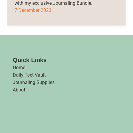
with my exclusive Journaling Bundle.
7 December 2023
Quick Links
Home
Daily Text Vault
Journaling Supplies
About