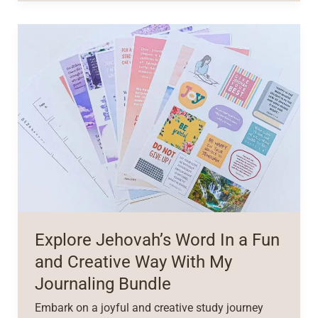
Explore Jehovah’s Word In a Fun
and Creative Way With My
Journaling Bundle
Embark on a joyful and creative study journey