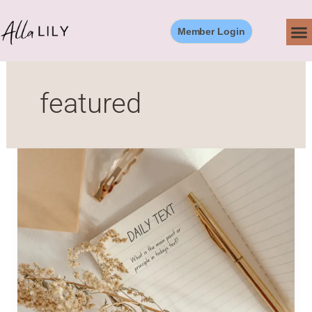
Skip
to
Member Login
content
featured