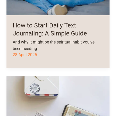
How to Start Daily Text
Journaling: A Simple Guide
And why it might be the spiritual habit you’ve
been needing
28 April 2025