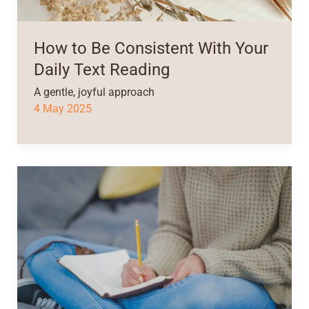
How to Be Consistent With Your
Daily Text Reading
A gentle, joyful approach
4 May 2025