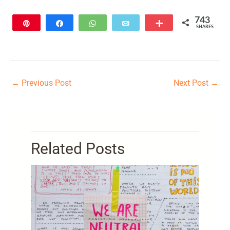
743
Pin
Share
WhatsApp
Email
More
SHARES
743
←
Previous Post
Next Post
→
Related Posts