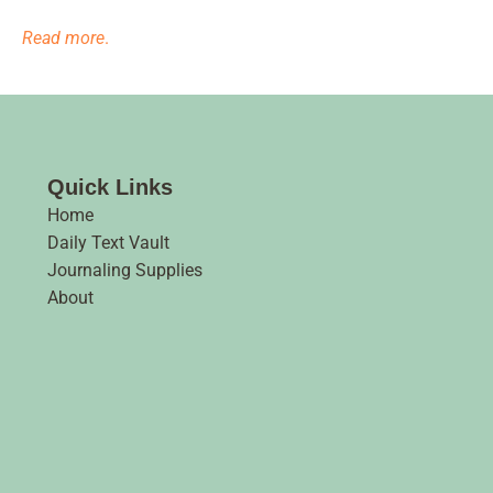
Read more
.
Quick Links
Home
Daily Text Vault
Journaling Supplies
About