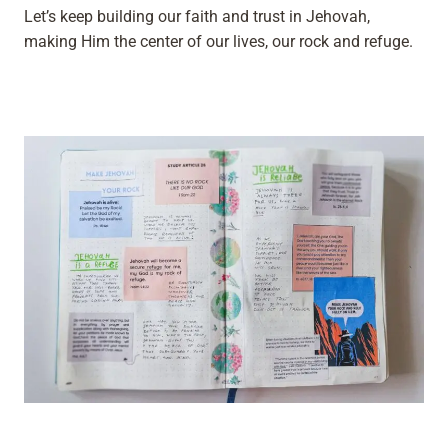
Let’s keep building our faith and trust in Jehovah,
making Him the center of our lives, our rock and refuge.