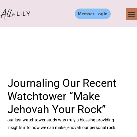
Skip
to
Member Login
content
Journaling Our Recent
Watchtower “Make
Jehovah Your Rock”
our last watchtower study was truly a blessing providing
insights into how we can make jehovah our personal rock.