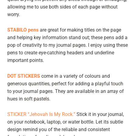
allowing me to use both sides of each page without
worry.
STABILO pens
are great for making titles on the page
and helping key information stand out; these pens add a
pop of creativity to my journal pages. I enjoy using these
pens to create eye-catching headers and underline
important points.
DOT STICKERS
come in a variety of colours and
generous quantities, perfect for adding a playful touch
to your journal pages. They are available in an array of
hues in soft pastels.
STICKER “Jehovah Is My Rock.”
Stick it in your journal,
on your notebook, laptop, or water bottle. Let its subtle
design remind you of the reliable and consistent