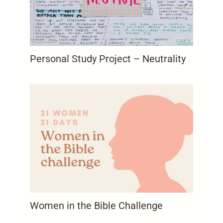
Personal Study Project – Neutrality
Women in the Bible Challenge