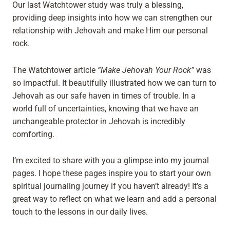
Our last Watchtower study was truly a blessing,
providing deep insights into how we can strengthen our
relationship with Jehovah and make Him our personal
rock.
The Watchtower article
“Make Jehovah Your Rock”
was
so impactful. It beautifully illustrated how we can turn to
Jehovah as our safe haven in times of trouble. In a
world full of uncertainties, knowing that we have an
unchangeable protector in Jehovah is incredibly
comforting.
I’m excited to share with you a glimpse into my journal
pages. I hope these pages inspire you to start your own
spiritual journaling journey if you haven’t already! It’s a
great way to reflect on what we learn and add a personal
touch to the lessons in our daily lives.