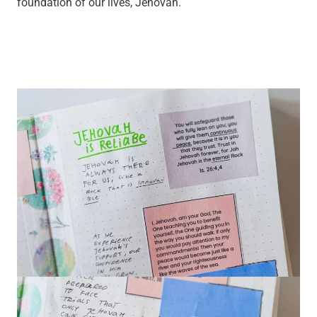
foundation of our lives, Jehovah.