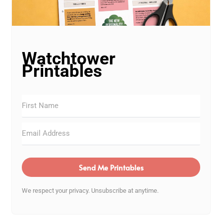
Watchtower
Printables
Send Me Printables
We respect your privacy. Unsubscribe at anytime.