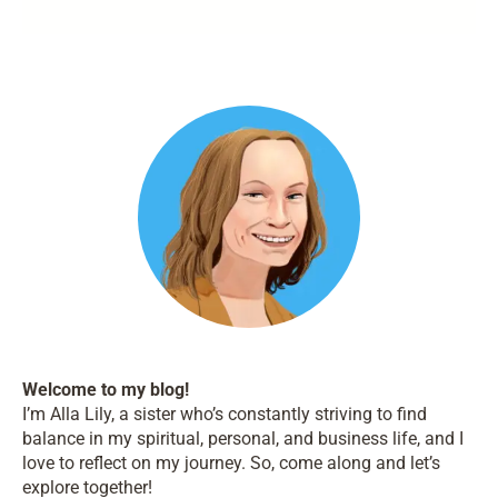
Welcome to my blog!
I’m Alla Lily, a sister who’s constantly striving to find
balance in my spiritual, personal, and business life, and I
love to reflect on my journey. So, come along and let’s
explore together!