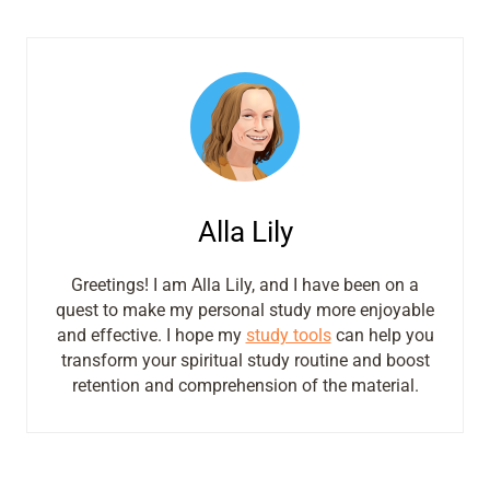
Alla Lily
Greetings! I am Alla Lily, and I have been on a
quest to make my personal study more enjoyable
and effective. I hope my
study tools
can help you
transform your spiritual study routine and boost
retention and comprehension of the material.