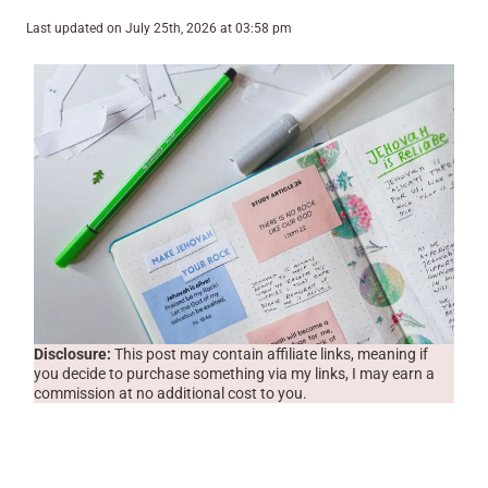
Last updated on July 25th, 2026 at 03:58 pm
Disclosure:
This post may contain affiliate links, meaning if
you decide to purchase something via my links, I may earn a
commission at no additional cost to you.