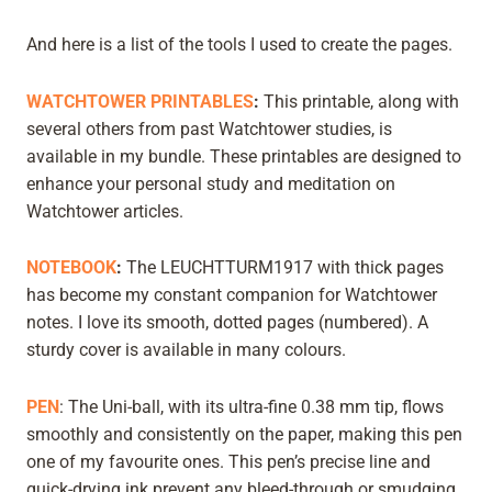
And here is a list of the tools I used to create the pages.
WATCHTOWER PRINTABLES
:
This printable, along with
several others from past Watchtower studies, is
available in my bundle. These printables are designed to
enhance your personal study and meditation on
Watchtower articles.
NOTEBOOK
:
The LEUCHTTURM1917 with thick pages
has become my constant companion for Watchtower
notes. I love its smooth, dotted pages (numbered). A
sturdy cover is available in many colours.
PEN
: The Uni-ball, with its ultra-fine 0.38 mm tip, flows
smoothly and consistently on the paper, making this pen
one of my favourite ones. This pen’s precise line and
quick-drying ink prevent any bleed-through or smudging,