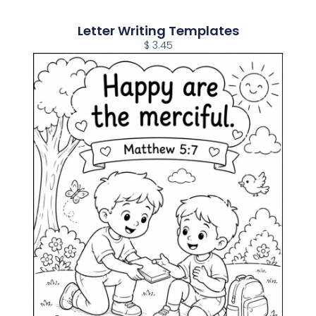
Letter Writing Templates
$ 3.45