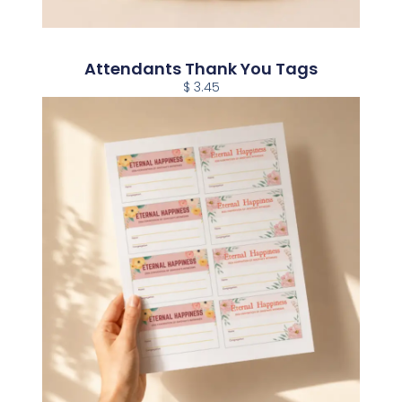
Attendants Thank You Tags
$ 3.45