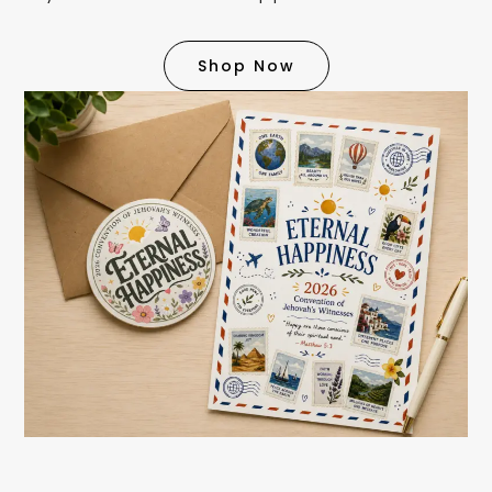
Shop Now