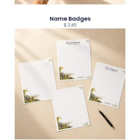
Name Badges
$ 3.45