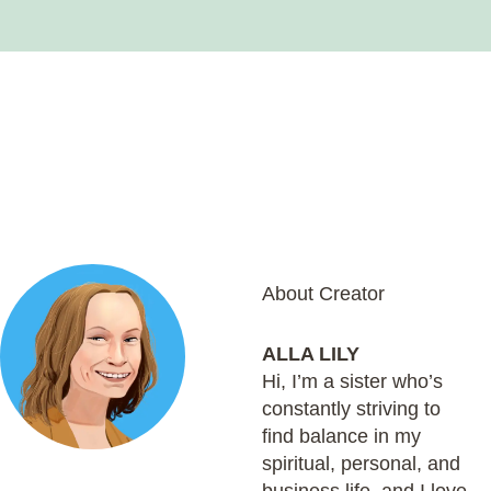
About Creator
ALLA LILY
Hi, I’m a sister who’s
constantly striving to
find balance in my
spiritual, personal, and