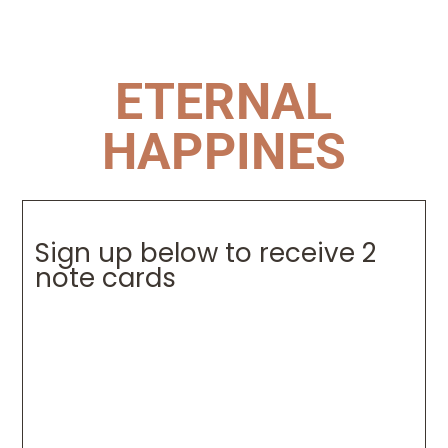
ETERNAL
HAPPINES
Sign up below to receive 2
note cards