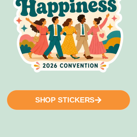
SHOP STICKERS