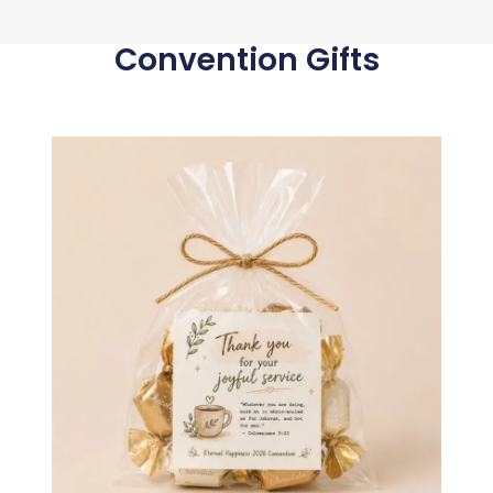
Convention Gifts