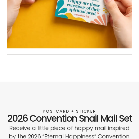
POSTCARD + STICKER
2026 Convention Snail Mail Set
Receive a little piece of happy mail inspired
by the 2026 “Eternal Happiness” Convention.