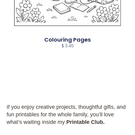
Colouring Pages
$ 3.45
If you enjoy creative projects, thoughtful gifts, and
fun printables for the whole family, you’ll love
what’s waiting inside my
Printable Club.