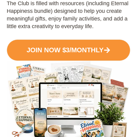
The Club is filled with resources (including Eternal
Happiness bundle) designed to help you create
meaningful gifts, enjoy family activities, and add a
little extra creativity to everyday life.
JOIN NOW $3/MONTHLY