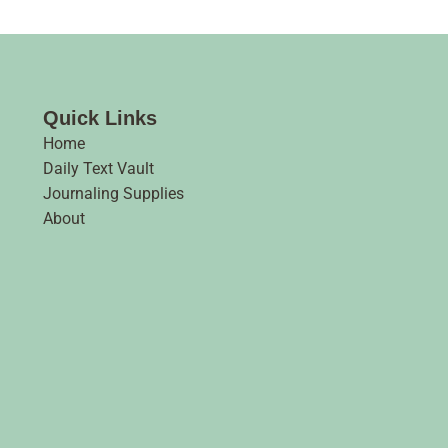
Quick Links
Home
Daily Text Vault
Journaling Supplies
About