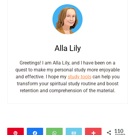
Alla Lily
Greetings! I am Alla Lily, and I have been on a
quest to make my personal study more enjoyable
and effective. I hope my
study tools
can help you
transform your spiritual study routine and boost
retention and comprehension of the material.
110
Pin
Share
WhatsApp
Email
More