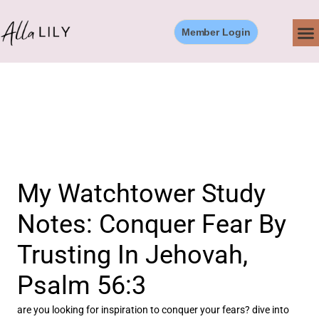
Skip
to
Member Login
content
My Watchtower Study
Notes: Conquer Fear By
Trusting In Jehovah,
Psalm 56:3
are you looking for inspiration to conquer your fears? dive into