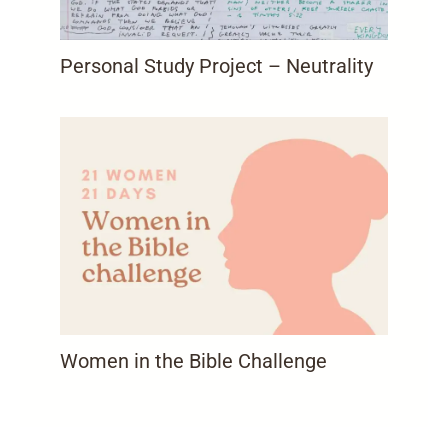
Personal Study Project – Neutrality
Women in the Bible Challenge