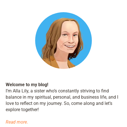
Welcome to my blog!
I’m Alla Lily, a sister who’s constantly striving to find
balance in my spiritual, personal, and business life, and I
love to reflect on my journey. So, come along and let’s
explore together!
Read more
.