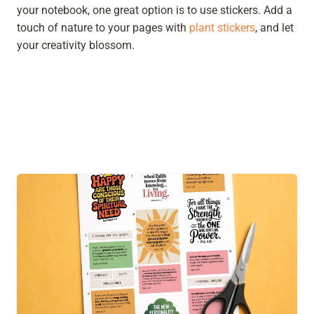
your notebook, one great option is to use stickers. Add a
touch of nature to your pages with
plant stickers
, and let
your creativity blossom.