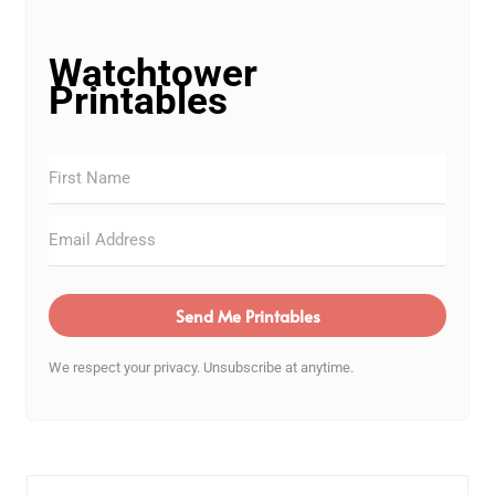
Watchtower
Printables
Send Me Printables
We respect your privacy. Unsubscribe at anytime.