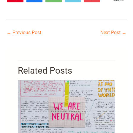
SHARES
110
←
Previous Post
Next Post
→
Related Posts