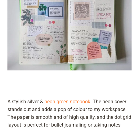
A stylish silver &
neon green notebook
. The neon cover
stands out and adds a pop of colour to my workspace.
The paper is smooth and of high quality, and the dot grid
layout is perfect for bullet journaling or taking notes.