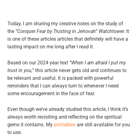
Today, I am sharing my creative notes on the study of
the
“Conquer Fear by Trusting in Jehovah” Watchtower.
It
is one of these articles articles that definitely will have a
lasting impact on me long after I read it.
Based on our 2024 year text
“When I am afraid I put my
trust in you,”
this article never gets old and continues to
be relevant and useful. It is packed with powerful
reminders that I can always turn to whenever I need
some encouragement in the face of fear.
Even though we’ve already studied this article, I think it’s
always worth revisiting and reflecting on the spiritual
gems it contains. My
printables
are still available for you
to use.