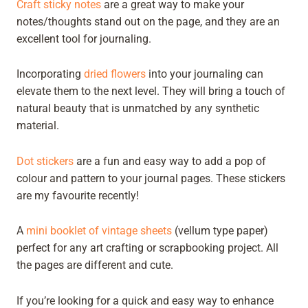
Craft sticky notes
are a great way to make your
notes/thoughts stand out on the page, and they are an
excellent tool for journaling.
Incorporating
dried flowers
into your journaling can
elevate them to the next level. They will bring a touch of
natural beauty that is unmatched by any synthetic
material.
Dot stickers
are a fun and easy way to add a pop of
colour and pattern to your journal pages. These stickers
are my favourite recently!
A
mini booklet of vintage sheets
(vellum type paper)
perfect for any art crafting or scrapbooking project. All
the pages are different and cute.
If you’re looking for a quick and easy way to enhance