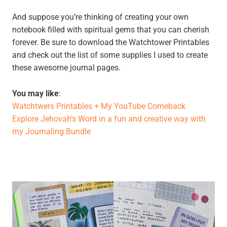
And suppose you’re thinking of creating your own
notebook filled with spiritual gems that you can cherish
forever. Be sure to download the Watchtower Printables
and check out the list of some supplies I used to create
these awesome journal pages.
You may like
:
Watchtwers Printables + My YouTube Comeback
Explore Jehovah’s Word in a fun and creative way with
my Journaling Bundle