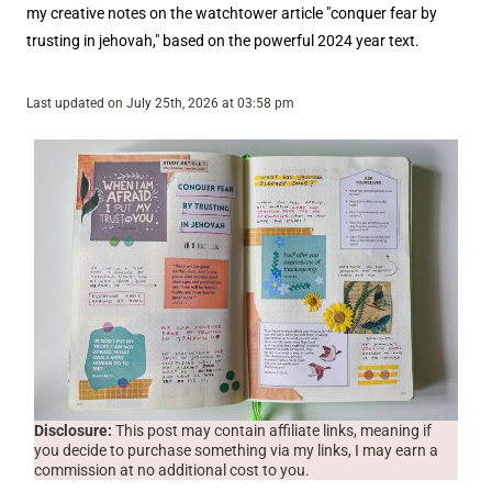
my creative notes on the watchtower article "conquer fear by
trusting in jehovah," based on the powerful 2024 year text.
Last updated on July 25th, 2026 at 03:58 pm
Disclosure:
This post may contain affiliate links, meaning if
you decide to purchase something via my links, I may earn a
commission at no additional cost to you.