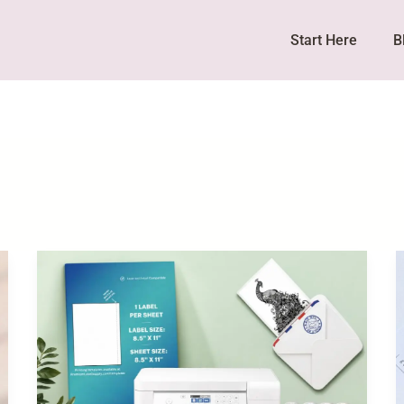
Start Here
B