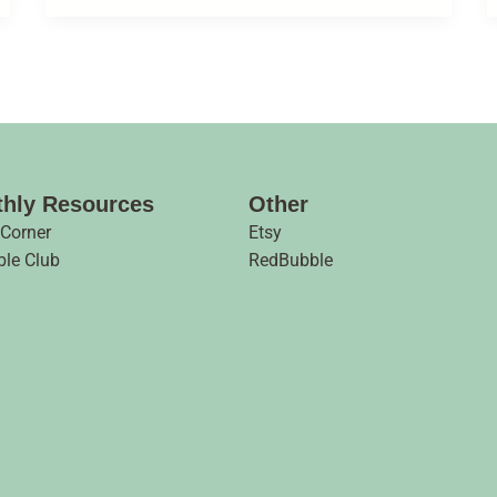
hly Resources
Other
 Corner
Etsy
ble Club
RedBubble