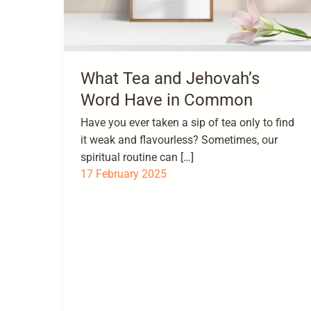
What Tea and Jehovah’s
Word Have in Common
Have you ever taken a sip of tea only to find
it weak and flavourless? Sometimes, our
spiritual routine can […]
17 February 2025