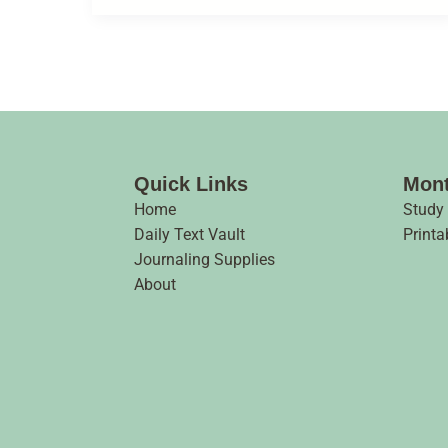
Quick Links
Mont
Home
Study
Daily Text Vault
Printa
Journaling Supplies
About