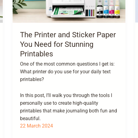
The Printer and Sticker Paper
You Need for Stunning
Printables
One of the most common questions I get is:
What printer do you use for your daily text
printables?
In this post, I’ll walk you through the tools I
personally use to create high-quality
printables that make journaling both fun and
beautiful.
22 March 2024