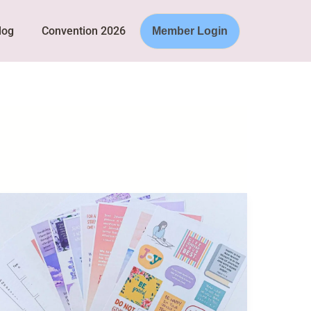
log
Convention 2026
Member Login