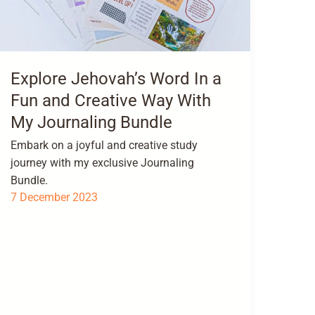
Explore Jehovah’s Word In a
Fun and Creative Way With
My Journaling Bundle
Embark on a joyful and creative study
journey with my exclusive Journaling
Bundle.
7 December 2023