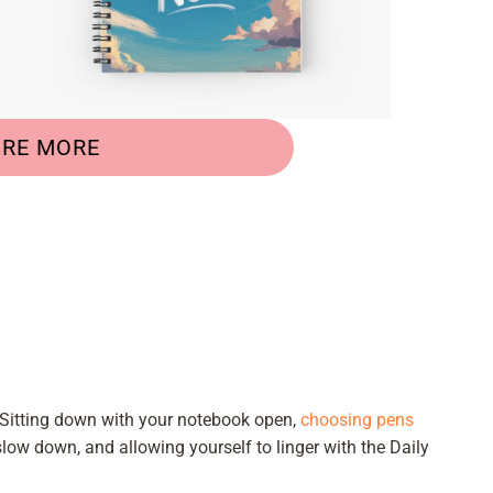
ORE MORE
 Sitting down with your notebook open,
choosing pens
slow down, and allowing yourself to linger with the Daily