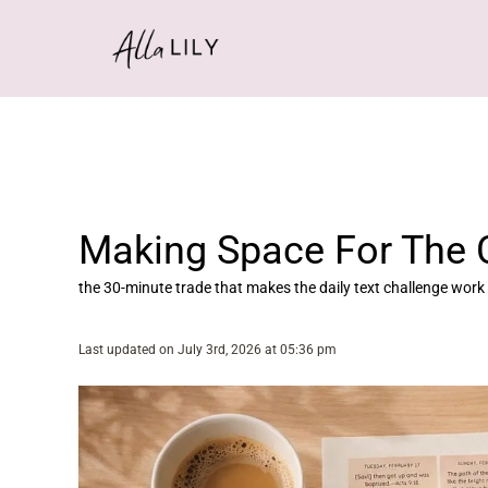
Skip
to
content
Making Space For The 
the 30-minute trade that makes the daily text challenge work
Last updated on July 3rd, 2026 at 05:36 pm