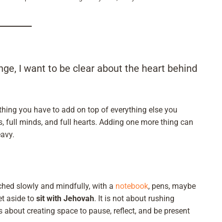
nge, I want to be clear about the heart behind
thing you have to add on top of everything else you
ys, full minds, and full hearts. Adding one more thing can
avy.
ached slowly and mindfully, with a
notebook
, pens, maybe
et aside to
sit with Jehovah
. It is not about rushing
is about creating space to pause, reflect, and be present