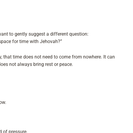
 want to gently suggest a different question:
space for time with Jehovah?”
y, that time does not need to come from nowhere. It can
oes not always bring rest or peace.
ow.
 of pressure.