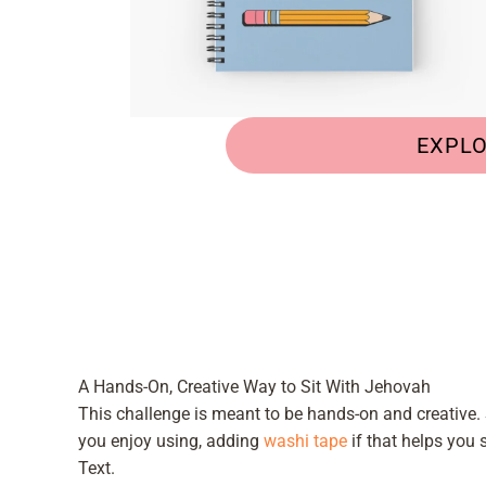
EXPL
A Hands-On, Creative Way to Sit With Jehovah
This challenge is meant to be hands-on and creative.
you enjoy using, adding
washi tape
if that helps you 
Text.