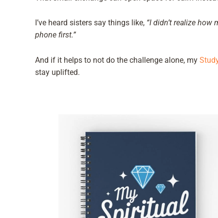
I’ve heard sisters say things like,
“I didn’t realize how
phone first.”
And if it helps to not do the challenge alone, my
Study
stay uplifted.