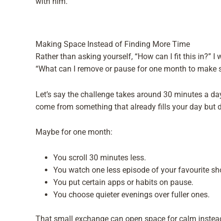
with him.
Making Space Instead of Finding More Time
Rather than asking yourself, “How can I fit this in?” I
“What can I remove or pause for one month to make 
Let’s say the challenge takes around 30 minutes a da
come from something that already fills your day but d
Maybe for one month:
You scroll 30 minutes less.
You watch one less episode of your favourite sh
You put certain apps or habits on pause.
You choose quieter evenings over fuller ones.
That small exchange can open space for calm instead