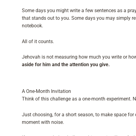
Some days you might write a few sentences as a praye
that stands out to you. Some days you may simply read
notebook.
All of it counts.
Jehovah is not measuring how much you write or how
aside for him and the attention you give.
A One-Month Invitation
Think of this challenge as a one-month experiment. 
Just choosing, for a short season, to make space for q
moment with noise.