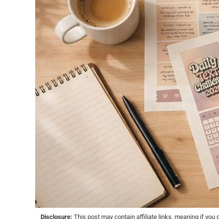
Disclosure:
This post may contain affiliate links, meaning if yo