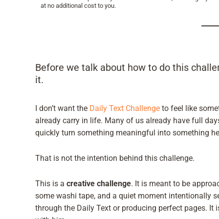
at no additional cost to you.
Before we talk about how to do this challe
it.
I don’t want the
Daily Text Challenge
to feel like some
already carry in life. Many of us already have full da
quickly turn something meaningful into something he
That is not the intention behind this challenge.
This is a
creative challenge
. It is meant to be appro
some washi tape, and a quiet moment intentionally s
through the Daily Text or producing perfect pages. It 