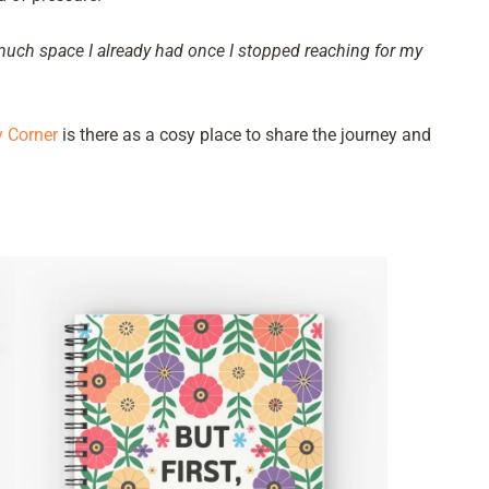
 much space I already had once I stopped reaching for my
 Corner
is there as a cosy place to share the journey and