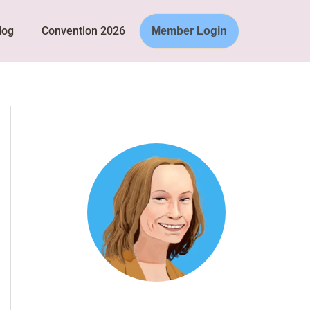
log
Convention 2026
Member Login