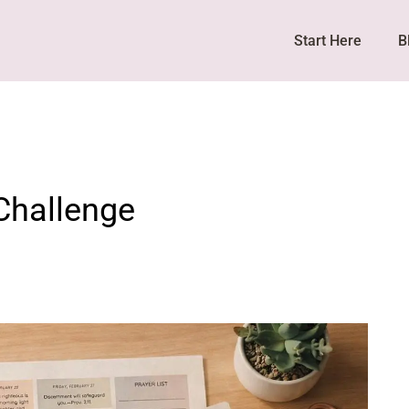
Start Here
B
Challenge