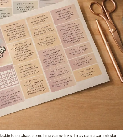
u decide to purchase something via my links, I may earn a commission