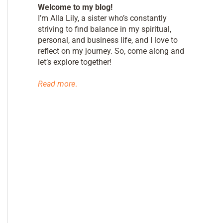
Welcome to my blog!
I’m Alla Lily, a sister who’s constantly
striving to find balance in my spiritual,
personal, and business life, and I love to
reflect on my journey. So, come along and
let’s explore together!
Read more
.