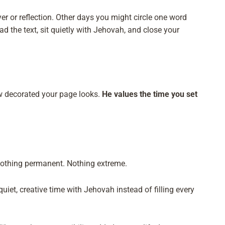
r or reflection. Other days you might circle one word
 the text, sit quietly with Jehovah, and close your
 decorated your page looks.
He values the time you set
Nothing permanent. Nothing extreme.
uiet, creative time with Jehovah instead of filling every