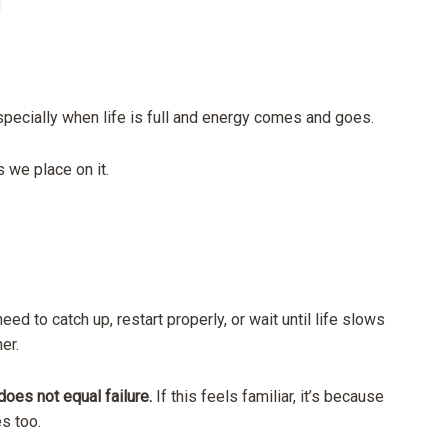
l
pecially when life is full and energy comes and goes.
ns we place on it.
eed to catch up, restart properly, or wait until life slows
er.
oes not equal failure.
If this feels familiar, it’s because
s too.