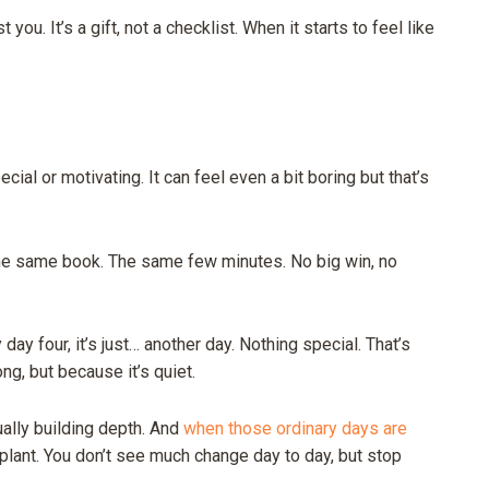
you. It’s a gift, not a checklist. When it starts to feel like
ial or motivating. It can feel even a bit boring but that’s
The same book. The same few minutes. No big win, no
day four, it’s just… another day. Nothing special. That’s
ng, but because it’s quiet.
ually building depth. And
when those ordinary days are
 plant. You don’t see much change day to day, but stop