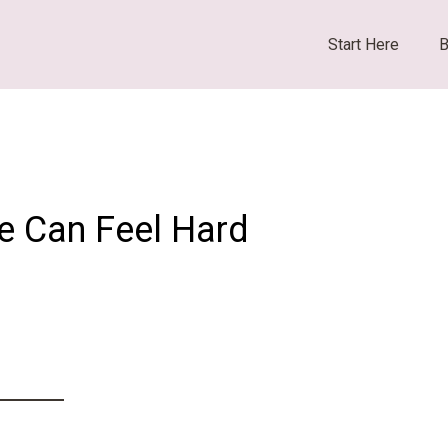
Start Here
B
ne Can Feel Hard