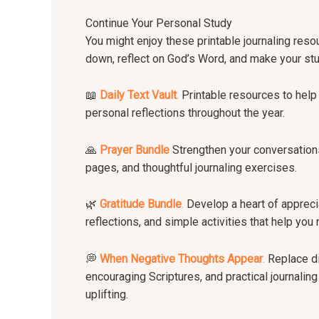
Continue Your Personal Study
You might enjoy these printable journaling res
down, reflect on God’s Word, and make your st
📖
Daily Text Vault
.
Printable resources to help 
personal reflections throughout the year.
🙏
Prayer Bundle
Strengthen your conversations
pages, and thoughtful journaling exercises.
🌿
Gratitude Bundle
.
Develop a heart of apprecia
reflections, and simple activities that help yo
💭
When Negative Thoughts Appear
.
Replace di
encouraging Scriptures, and practical journalin
uplifting.