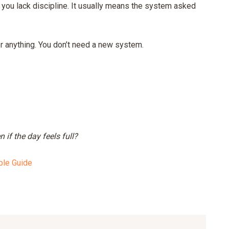
n you lack discipline. It usually means the system asked
or anything. You don’t need a new system.
if the day feels full?
ple Guide