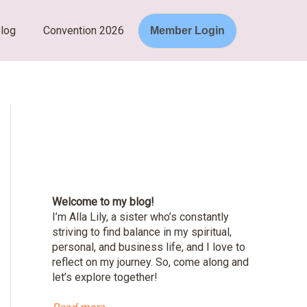
log
Convention 2026
Member Login
Welcome to my blog!
I’m Alla Lily, a sister who’s constantly
striving to find balance in my spiritual,
personal, and business life, and I love to
reflect on my journey. So, come along and
let’s explore together!