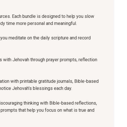
ources. Each bundle is designed to help you slow
udy time more personal and meaningful.
you meditate on the daily scripture and record
 with Jehovah through prayer prompts, reflection
tion with printable gratitude journals, Bible-based
u notice Jehovah’s blessings each day.
scouraging thinking with Bible-based reflections,
g prompts that help you focus on what is true and