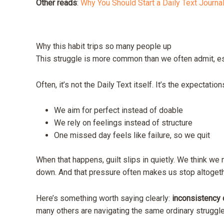
Other reads
:
Why You Should Start a Daily Text Journa
Why this habit trips so many people up
This struggle is more common than we often admit, es
Often, it’s not the Daily Text itself. It’s the expectatio
We aim for perfect instead of doable
We rely on feelings instead of structure
One missed day feels like failure, so we quit
When that happens, guilt slips in quietly. We think we n
down. And that pressure often makes us stop altogeth
Here’s something worth saying clearly:
inconsistency d
many others are navigating the same ordinary struggle