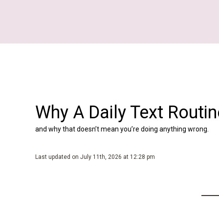
Skip
to
content
Why A Daily Text Routi
and why that doesn’t mean you’re doing anything wrong.
Last updated on July 11th, 2026 at 12:28 pm