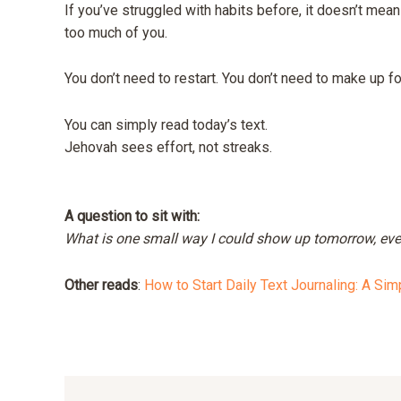
If you’ve struggled with habits before, it doesn’t mea
too much of you.
You don’t need to restart. You don’t need to make up f
You can simply read today’s text.
Jehovah sees effort, not streaks.
A question to sit with:
What is one small way I could show up tomorrow, even 
Other reads
:
How to Start Daily Text Journaling: A Sim