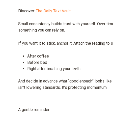
Discover
:
The Daily Text Vault
Small consistency builds trust with yourself. Over time
something you can rely on.
If you want it to stick, anchor it. Attach the reading t
After coffee
Before bed
Right after brushing your teeth
And decide in advance what “good enough” looks like o
isn’t lowering standards. It’s protecting momentum.
A gentle reminder