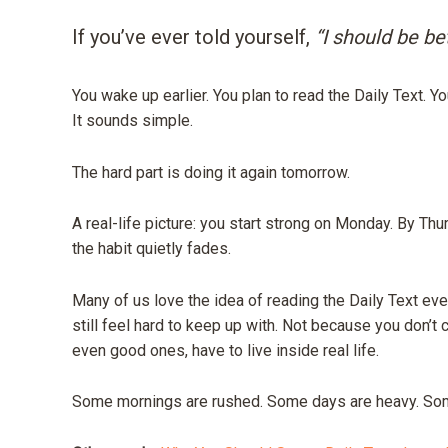
If you’ve ever told yourself,
“I should be bet
You wake up earlier. You plan to read the Daily Text. Yo
It sounds simple.
The hard part is doing it again tomorrow.
A real-life picture: you start strong on Monday. By Thur
the habit quietly fades.
Many of us love the idea of reading the Daily Text ever
still feel hard to keep up with. Not because you don’t 
even good ones, have to live inside real life.
Some mornings are rushed. Some days are heavy. Some