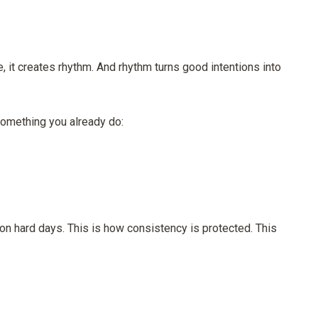
, it creates rhythm. And rhythm turns good intentions into
o something you already do:
n hard days. This is how consistency is protected. This