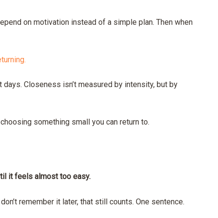
epend on motivation instead of a simple plan. Then when
eturning.
t days. Closeness isn’t measured by intensity, but by
 choosing something small you can return to.
til it feels almost too easy.
 don’t remember it later, that still counts. One sentence.