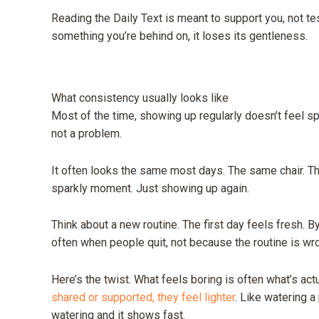
Reading the Daily Text is meant to support you, not test 
something you’re behind on, it loses its gentleness.
What consistency usually looks like
Most of the time, showing up regularly doesn’t feel spec
not a problem.
It often looks the same most days. The same chair. 
sparkly moment. Just showing up again.
Think about a new routine. The first day feels fresh. By 
often when people quit, not because the routine is wro
Here’s the twist. What feels boring is often what’s act
shared or supported, they feel lighter
. Like watering a
watering and it shows fast.