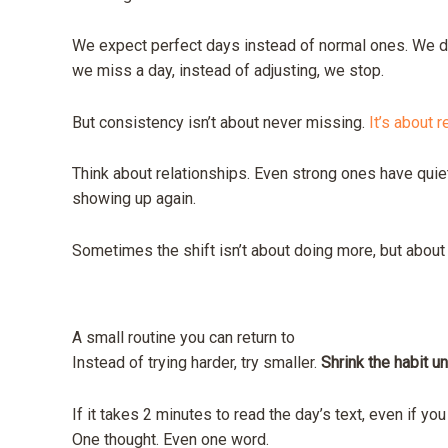
We expect perfect days instead of normal ones. We d
we miss a day, instead of adjusting, we stop.
But consistency isn’t about never missing.
It’s about r
Think about relationships. Even strong ones have quie
showing up again.
Sometimes the shift isn’t about doing more, but about
A small routine you can return to
Instead of trying harder, try smaller.
Shrink the habit un
If it takes 2 minutes to read the day’s text, even if you
One thought. Even one word.