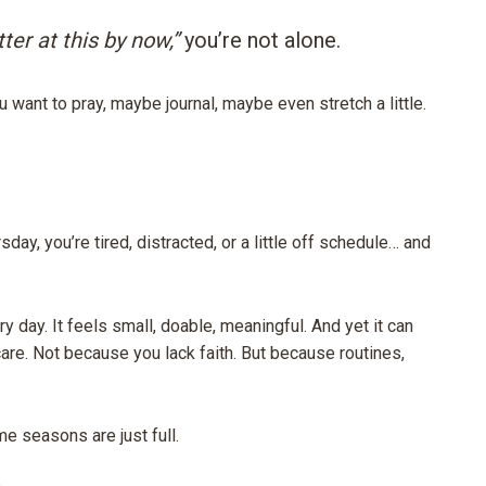
ter at this by now,”
you’re not alone.
u want to pray, maybe journal, maybe even stretch a little.
sday, you’re tired, distracted, or a little off schedule… and
y day. It feels small, doable, meaningful. And yet it can
care. Not because you lack faith. But because routines,
 seasons are just full.