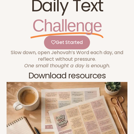
Daily Text
Challenge
Get Started
Slow down, open Jehovah’s Word each day, and
reflect without pressure.
One small thought a day is enough.
Download resources