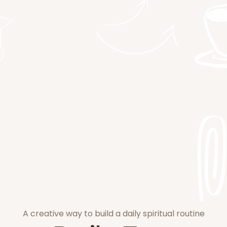
A creative way to build a daily spiritual routine