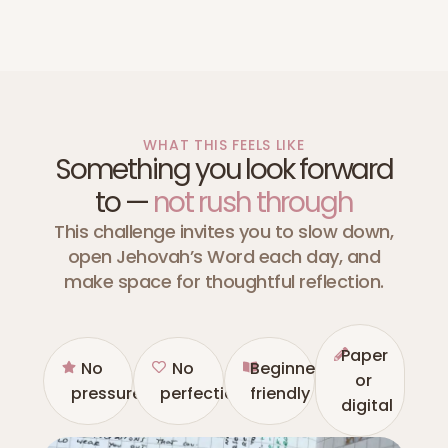
WHAT THIS FEELS LIKE
Something you look forward
to —
not rush through
This challenge invites you to slow down,
open Jehovah’s Word each day, and
make space for thoughtful reflection.
Paper
No
No
Beginner
or
pressure
perfection
friendly
digital