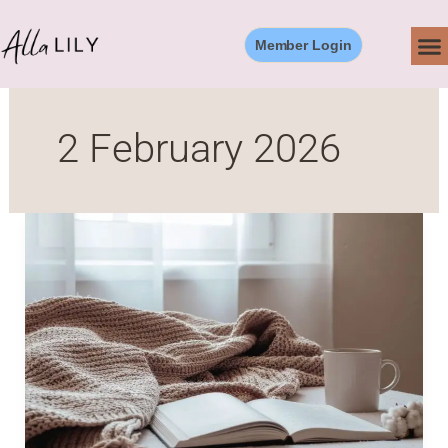
Skip
to
Member Login
content
2 February 2026