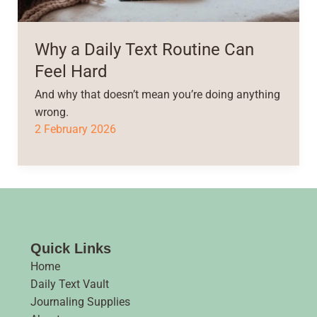
Why a Daily Text Routine Can
Feel Hard
And why that doesn’t mean you’re doing anything
wrong.
2 February 2026
Quick Links
Home
Daily Text Vault
Journaling Supplies