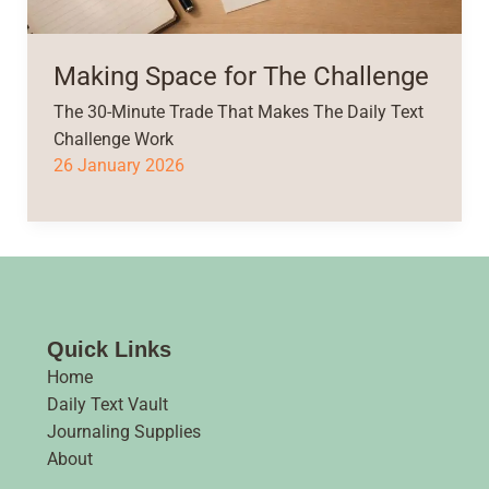
Making Space for The Challenge
The 30-Minute Trade That Makes The Daily Text
Challenge Work
26 January 2026
Quick Links
Home
Daily Text Vault
Journaling Supplies
About