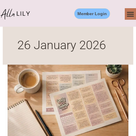
Skip
to
Member Login
content
26 January 2026