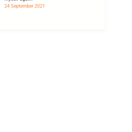
24 September 2021