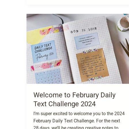
Welcome to February Daily
Text Challenge 2024
I’m super excited to welcome you to the 2024
February Daily Text Challenge. For the next
28 days, we’ll be creating creative notes to