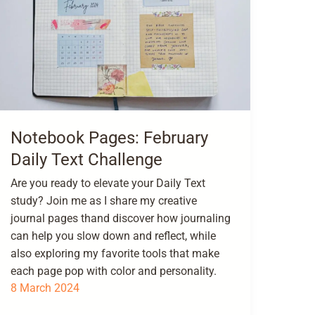
Notebook Pages: February
Daily Text Challenge
Are you ready to elevate your Daily Text
study? Join me as I share my creative
journal pages thand discover how journaling
can help you slow down and reflect, while
also exploring my favorite tools that make
each page pop with color and personality.
8 March 2024