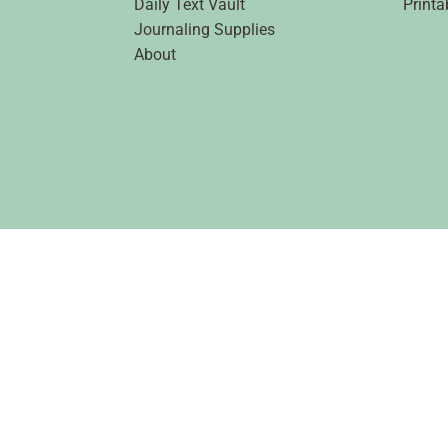
Daily Text Vault
Printa
Journaling Supplies
About