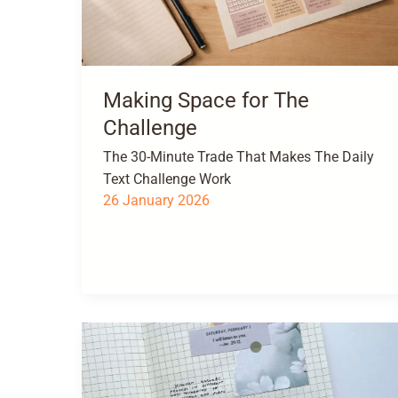
Making Space for The
Challenge
The 30-Minute Trade That Makes The Daily
Text Challenge Work
26 January 2026