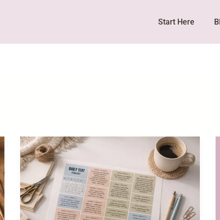
Start Here
B