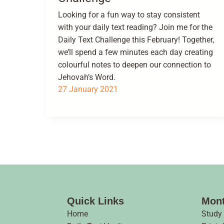
Looking for a fun way to stay consistent
with your daily text reading? Join me for the
Daily Text Challenge this February! Together,
we’ll spend a few minutes each day creating
colourful notes to deepen our connection to
Jehovah’s Word.
27 January 2021
Quick Links
Mont
Home
Study