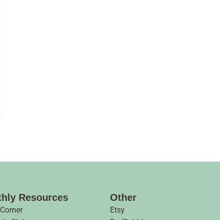
hly Resources
Other
 Corner
Etsy