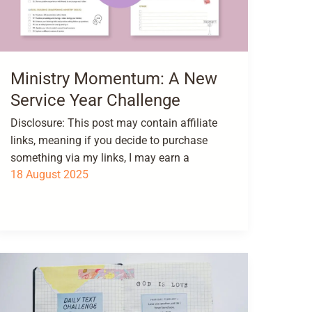
Ministry Momentum: A New
Service Year Challenge
Disclosure: This post may contain affiliate
links, meaning if you decide to purchase
something via my links, I may earn a
18 August 2025