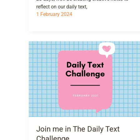
reflect on our daily text,
1 February 2024
Join me in The Daily Text
Challenge