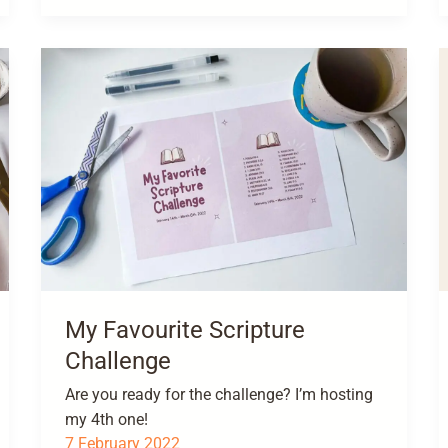
My Favourite Scripture
Challenge
Are you ready for the challenge? I’m hosting
my 4th one!
7 February 2022