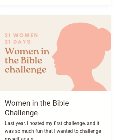
Women in the Bible
Challenge
Last year, I hosted my first challenge, and it
was so much fun that I wanted to challenge
myself again.