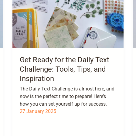
Get Ready for the Daily Text
Challenge: Tools, Tips, and
Inspiration
The Daily Text Challenge is almost here, and
now is the perfect time to prepare! Here’s
how you can set yourself up for success.
27 January 2025