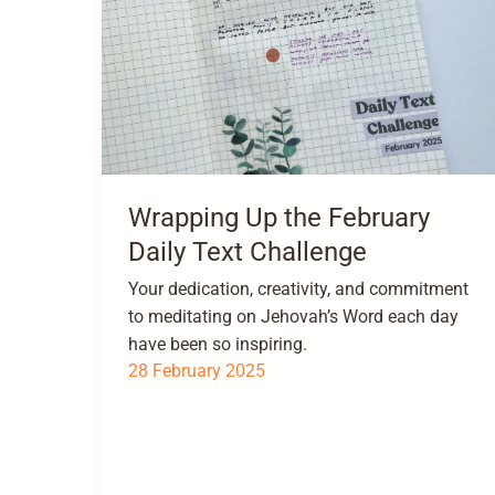
Wrapping Up the February
Daily Text Challenge
Your dedication, creativity, and commitment
to meditating on Jehovah’s Word each day
have been so inspiring.
28 February 2025