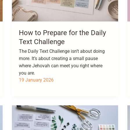
How to Prepare for the Daily
Text Challenge
The Daily Text Challenge isn’t about doing
more. It’s about creating a small pause
where Jehovah can meet you right where
you are.
19 January 2026