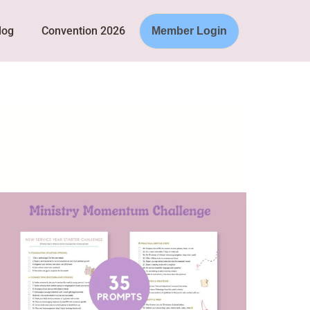
log
Convention 2026
Member Login