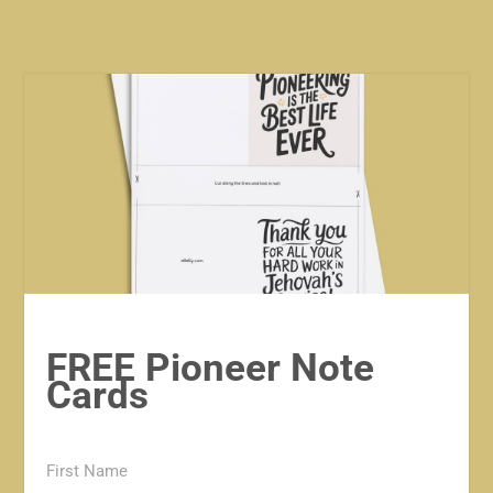
FREE Pioneer Note
Cards