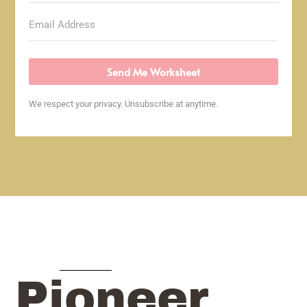
Send Me Worksheet
We respect your privacy. Unsubscribe at anytime.
Pioneer