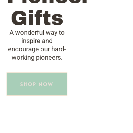
Gifts
A wonderful way to
inspire and
encourage our hard-
working pioneers.
SHOP NOW